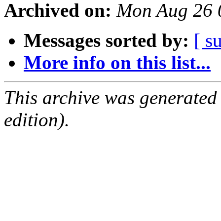
Archived on:
Mon Aug 26 
Messages sorted by:
[ s
More info on this list...
This archive was generated
edition).