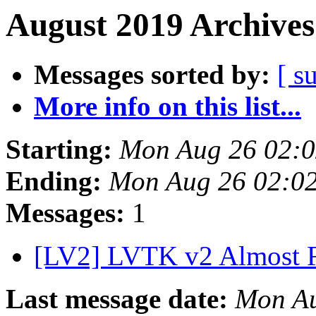
August 2019 Archives
Messages sorted by:
[ s
More info on this list...
Starting:
Mon Aug 26 02:
Ending:
Mon Aug 26 02:0
Messages:
1
[LV2] LVTK v2 Almost
Last message date:
Mon Au