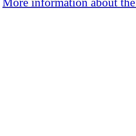
More information about the 