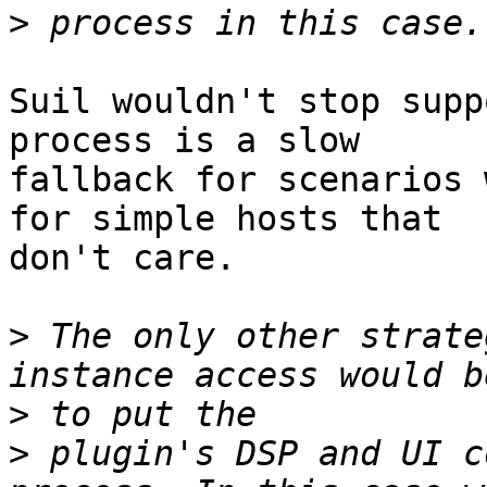
>
Suil wouldn't stop supp
process is a slow

fallback for scenarios 
for simple hosts that

don't care.

>
 The only other strate
>
>
 plugin's DSP and UI c