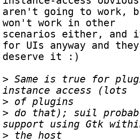
instance-access obviousl
aren't going to work, b
won't work in other

scenarios either, and i
for UIs anyway and they

deserve it :)

>
 Same is true for plug
>
>
 do that); suil probab
>