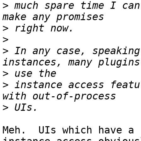
>
 much spare time I can
>
>
>
 In any case, speaking
>
>
 instance access featu
>
Meh.  UIs which have a 