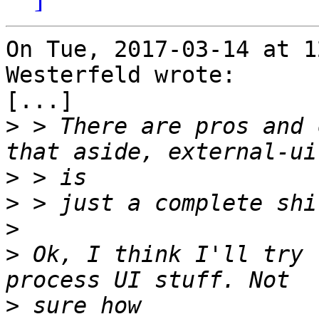
On Tue, 2017-03-14 at 1
Westerfeld wrote:

[...]

>
 > There are pros and 
>
>
>
>
 Ok, I think I'll try 
>