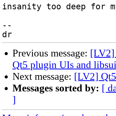
insanity too deep for m
-- 

Previous message:
[LV2] 
Qt5 plugin UIs and libsui
Next message:
[LV2] Qt5 
Messages sorted by:
[ d
]