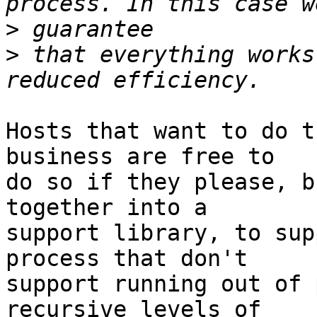
>
>
 that everything works
Hosts that want to do t
business are free to

do so if they please, b
together into a

support library, to sup
process that don't

support running out of 
recursive levels of
