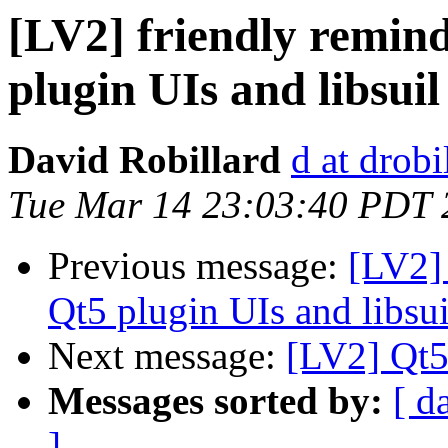
[LV2] friendly remind
plugin UIs and libsuil
David Robillard
d at drobi
Tue Mar 14 23:03:40 PDT 
Previous message:
[LV2] 
Qt5 plugin UIs and libsui
Next message:
[LV2] Qt5 
Messages sorted by:
[ d
]